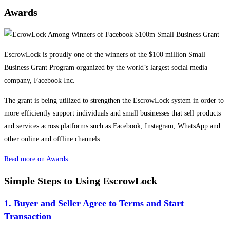
Awards
EscrowLock is proudly one of the winners of the $100 million Small
Business Grant Program organized by the world’s largest social media
company, Facebook Inc.
The grant is being utilized to strengthen the EscrowLock system in order to
more efficiently support individuals and small businesses that sell products
and services across platforms such as Facebook, Instagram, WhatsApp and
other online and offline channels.
Read more on Awards ...
Simple Steps to Using EscrowLock
1. Buyer and Seller Agree to Terms and Start
Transaction