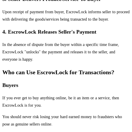
Upon receipt of payment from buyer, EscrowLock informs seller to proceed
with delivering the goods/services being transacted to the buyer.
4. EscrowLock Releases Seller's Payment
In the absence of dispute from the buyer within a specific time frame,
EscrowLock "unlocks" the payment and releases it to the seller, and
everyone is happy.
Who can Use EscrowLock for Transactions?
Buyers
If you ever get to buy anything online, be it an item or a service, then
EscrowLock is for you.
You should never risk losing your hard earned money to fraudsters who
pose as genuine sellers online.