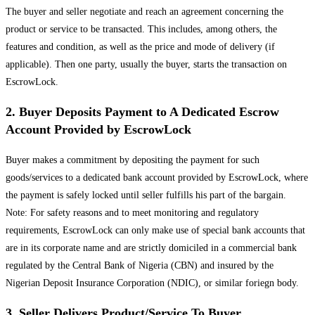
The buyer and seller negotiate and reach an agreement concerning the
product or service to be transacted. This includes, among others, the
features and condition, as well as the price and mode of delivery (if
applicable). Then one party, usually the buyer, starts the transaction on
EscrowLock.
2. Buyer Deposits Payment to A Dedicated Escrow
Account Provided by EscrowLock
Buyer makes a commitment by depositing the payment for such
goods/services to a dedicated bank account provided by EscrowLock, where
the payment is safely locked until seller fulfills his part of the bargain.
Note: For safety reasons and to meet monitoring and regulatory
requirements, EscrowLock can only make use of special bank accounts that
are in its corporate name and are strictly domiciled in a commercial bank
regulated by the Central Bank of Nigeria (CBN) and insured by the
Nigerian Deposit Insurance Corporation (NDIC), or similar foriegn body.
3. Seller Delivers Product/Service To Buyer