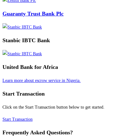
Guaranty Trust Bank Plc
Stanbic IBTC Bank
United Bank for Africa
Learn more about escrow service in Nigeria.
Start Transaction
Click on the Start Transaction button below to get started.
Start Transaction
Frequently Asked Questions?