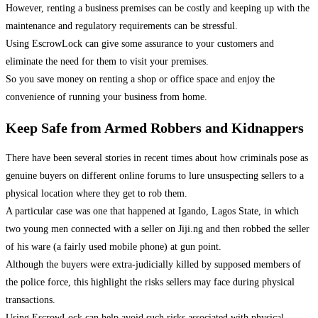
However, renting a business premises can be costly and keeping up with the
maintenance and regulatory requirements can be stressful.
Using EscrowLock can give some assurance to your customers and
eliminate the need for them to visit your premises.
So you save money on renting a shop or office space and enjoy the
convenience of running your business from home.
Keep Safe from Armed Robbers and Kidnappers
There have been several stories in recent times about how criminals pose as
genuine buyers on different online forums to lure unsuspecting sellers to a
physical location where they get to rob them.
A particular case was one that happened at Igando, Lagos State, in which
two young men connected with a seller on Jiji.ng and then robbed the seller
of his ware (a fairly used mobile phone) at gun point.
Although the buyers were extra-judicially killed by supposed members of
the police force, this highlight the risks sellers may face during physical
transactions.
Using EscrowLock can help avoid such risks associated with physical