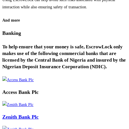
interaction while also ensuring safety of transaction.
And more
Banking
To help ensure that your money is safe, EscrowLock only
makes use of the following commercial banks that are
licensed by the Central Bank of Nigeria and insured by the
Nigerian Deposit Insurance Corporation (NDIC).
Access Bank Plc
Zenith Bank Plc