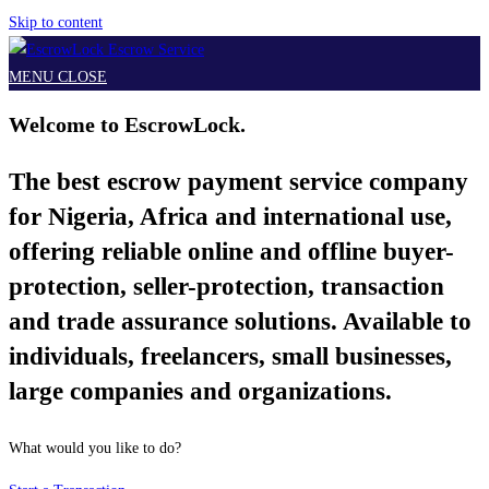
Skip to content
MENU
CLOSE
Welcome to EscrowLock.
The best escrow payment service company
for Nigeria, Africa and international use,
offering reliable online and offline buyer-
protection, seller-protection, transaction
and trade assurance solutions. Available to
individuals, freelancers, small businesses,
large companies and organizations.
What would you like to do?