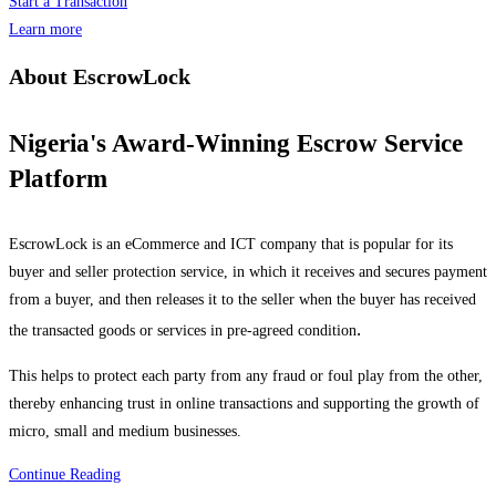
Start a Transaction
Learn more
About EscrowLock
Nigeria's Award-Winning Escrow Service
Platform
EscrowLock is an eCommerce and ICT company that is popular for its
buyer and seller protection service, in which it receives and secures payment
from a buyer, and then releases it to the seller when the buyer has received
.
the transacted goods or services in pre-agreed condition
This helps to protect each party from any fraud or foul play from the other,
thereby enhancing trust in online transactions and supporting the growth of
micro, small and medium businesses.
Continue Reading