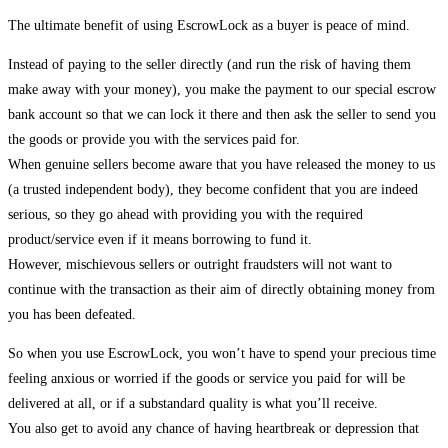
The ultimate benefit of using EscrowLock as a buyer is peace of mind.
Instead of paying to the seller directly (and run the risk of having them
make away with your money), you make the payment to our special escrow
bank account so that we can lock it there and then ask the seller to send you
the goods or provide you with the services paid for.
When genuine sellers become aware that you have released the money to us
(a trusted independent body), they become confident that you are indeed
serious, so they go ahead with providing you with the required
product/service even if it means borrowing to fund it.
However, mischievous sellers or outright fraudsters will not want to
continue with the transaction as their aim of directly obtaining money from
you has been defeated.
So when you use EscrowLock, you won’t have to spend your precious time
feeling anxious or worried if the goods or service you paid for will be
delivered at all, or if a substandard quality is what you’ll receive.
You also get to avoid any chance of having heartbreak or depression that