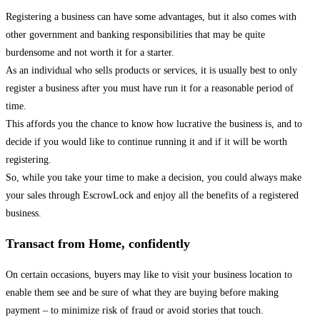
Registering a business can have some advantages, but it also comes with
other government and banking responsibilities that may be quite
burdensome and not worth it for a starter.
As an individual who sells products or services, it is usually best to only
register a business after you must have run it for a reasonable period of
time.
This affords you the chance to know how lucrative the business is, and to
decide if you would like to continue running it and if it will be worth
registering.
So, while you take your time to make a decision, you could always make
your sales through EscrowLock and enjoy all the benefits of a registered
business.
Transact from Home, confidently
On certain occasions, buyers may like to visit your business location to
enable them see and be sure of what they are buying before making
payment – to minimize risk of fraud or avoid stories that touch.