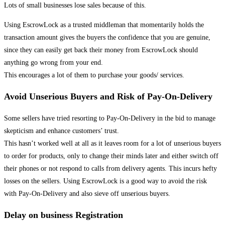
Lots of small businesses lose sales because of this.
Using EscrowLock as a trusted middleman that momentarily holds the
transaction amount gives the buyers the confidence that you are genuine,
since they can easily get back their money from EscrowLock should
anything go wrong from your end.
This encourages a lot of them to purchase your goods/ services.
Avoid Unserious Buyers and Risk of Pay-On-Delivery
Some sellers have tried resorting to Pay-On-Delivery in the bid to manage
skepticism and enhance customers’ trust.
This hasn’t worked well at all as it leaves room for a lot of unserious buyers
to order for products, only to change their minds later and either switch off
their phones or not respond to calls from delivery agents. This incurs hefty
losses on the sellers. Using EscrowLock is a good way to avoid the risk
with Pay-On-Delivery and also sieve off unserious buyers.
Delay on business Registration