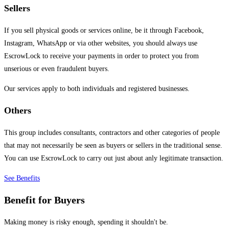
Sellers
If you sell physical goods or services online, be it through Facebook,
Instagram, WhatsApp or via other websites, you should always use
EscrowLock to receive your payments in order to protect you from
unserious or even fraudulent buyers.
Our services apply to both individuals and registered businesses.
Others
This group includes consultants, contractors and other categories of people
that may not necessarily be seen as buyers or sellers in the traditional sense.
You can use EscrowLock to carry out just about anly legitimate transaction.
See Benefits
Benefit for Buyers
Making money is risky enough, spending it shouldn't be.