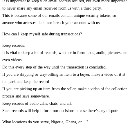
It is important to keep such email address secured, but even more important
to never share any email received from us with a third party.
This is because some of our emails contain unique security tokens, so
anyone who accesses them can breach your account with us.
How can I keep myself safe during transactions?
Keep records.
It is vital to keep a lot of records, whether in form texts, audio, pictures and
even videos.
Do this every step of the way until the transaction is concluded.
If you are shipping or way-billing an item to a buyer, make a video of it at
the park and keep the record.
If you are picking up an item from the seller, make a video of the collection
process and save somewhere.
Keep records of audio calls, chats, and all.
Such records will help inform our decisions in case there’s any dispute.
What locations do you serve, Nigeria, Ghana, or ...?