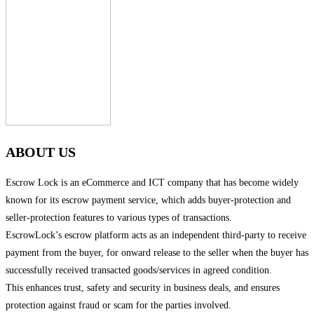
ABOUT US
Escrow Lock is an eCommerce and ICT company that has become widely
known for its escrow payment service, which adds buyer-protection and
seller-protection features to various types of transactions.
EscrowLock’s escrow platform acts as an independent third-party to receive
payment from the buyer, for onward release to the seller when the buyer has
successfully received transacted goods/services in agreed condition.
This enhances trust, safety and security in business deals, and ensures
protection against fraud or scam for the parties involved.