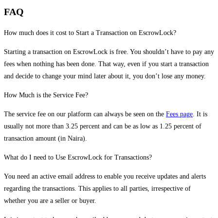
FAQ
How much does it cost to Start a Transaction on EscrowLock?
Starting a transaction on EscrowLock is free. You shouldn’t have to pay any
fees when nothing has been done. That way, even if you start a transaction
and decide to change your mind later about it, you don’t lose any money.
How Much is the Service Fee?
The service fee on our platform can always be seen on the
Fees page
. It is
usually not more than 3.25 percent and can be as low as 1.25 percent of
transaction amount (in Naira).
What do I need to Use EscrowLock for Transactions?
You need an active email address to enable you receive updates and alerts
regarding the transactions. This applies to all parties, irrespective of
whether you are a seller or buyer.