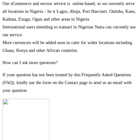
Our eCommerce and escrow service is online-based, so we currently serve
all locations in Nigeria – be it Lagos, Abuja, Port Harcourt, Onitsha, Kano,
Kaduna, Enugu, Ogun and other areas in Nigeria.
International users intending to transact in Nigerian Naira can currently use
our service.
More currencies will be added soon to cater for wider locations including
Ghana, Kenya and other African countries.
How can I ask more questions?
If your question has not been treated by this Frequently Asked Questions
(FAQ), kindly use the form on the Contact page to send us an email with
your question.