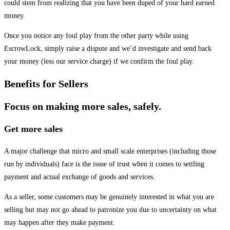
could stem from realizing that you have been duped of your hard earned
money.
Once you notice any foul play from the other party while using
EscrowLock, simply raise a dispute and we’d investigate and send back
your money (less our service charge) if we confirm the foul play.
Benefits for Sellers
Focus on making more sales, safely.
Get more sales
A major challenge that micro and small scale enterprises (including those
run by individuals) face is the issue of trust when it comes to settling
payment and actual exchange of goods and services.
As a seller, some customers may be genuinely interested in what you are
selling but may not go ahead to patronize you due to uncertainty on what
may happen after they make payment.