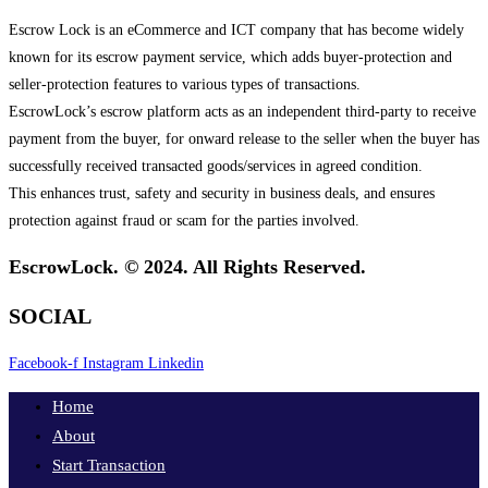
Escrow Lock is an eCommerce and ICT company that has become widely
known for its escrow payment service, which adds buyer-protection and
seller-protection features to various types of transactions.
EscrowLock’s escrow platform acts as an independent third-party to receive
payment from the buyer, for onward release to the seller when the buyer has
successfully received transacted goods/services in agreed condition.
This enhances trust, safety and security in business deals, and ensures
protection against fraud or scam for the parties involved.
EscrowLock. © 2024. All Rights Reserved.
SOCIAL
Facebook-f
Instagram
Linkedin
Home
About
Start Transaction