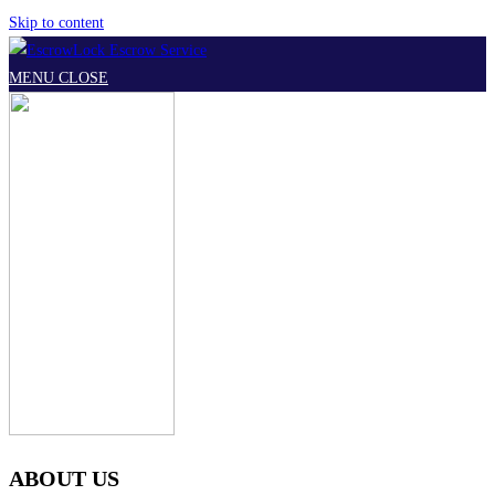
Skip to content
MENU
CLOSE
ABOUT US