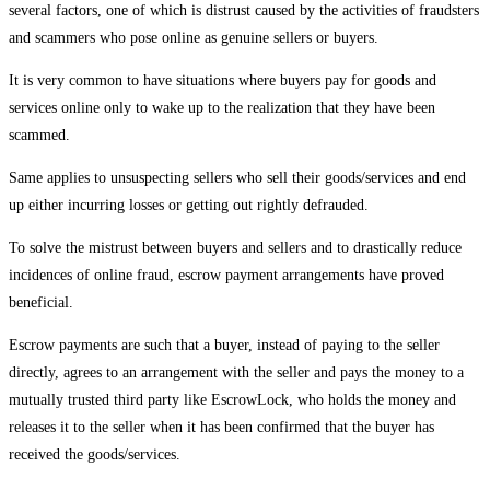
several factors, one of which is distrust caused by the activities of fraudsters
and scammers who pose online as genuine sellers or buyers.
It is very common to have situations where buyers pay for goods and
services online only to wake up to the realization that they have been
scammed.
Same applies to unsuspecting sellers who sell their goods/services and end
up either incurring losses or getting out rightly defrauded.
To solve the mistrust between buyers and sellers and to drastically reduce
incidences of online fraud, escrow payment arrangements have proved
beneficial.
Escrow payments are such that a buyer, instead of paying to the seller
directly, agrees to an arrangement with the seller and pays the money to a
mutually trusted third party like EscrowLock, who holds the money and
releases it to the seller when it has been confirmed that the buyer has
received the goods/services.