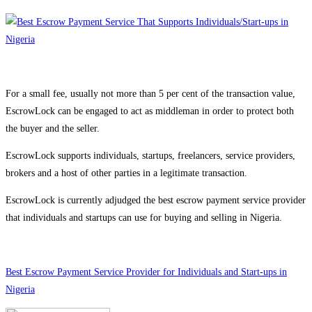
For a small fee, usually not more than 5 per cent of the transaction value,
EscrowLock can be engaged to act as middleman in order to protect both
the buyer and the seller.
EscrowLock supports individuals, startups, freelancers, service providers,
brokers and a host of other parties in a legitimate transaction.
EscrowLock is currently adjudged the best escrow payment service provider
that individuals and startups can use for buying and selling in Nigeria.
Best Escrow Payment Service Provider for Individuals and Start-ups in
Nigeria