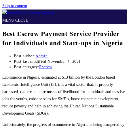
Skip to content
MENU
CLOSE
Best Escrow Payment Service Provider
for Individuals and Start-ups in Nigeria
Post author:
Admin
Post last modified:
November 4, 2021
Post category:
Escrow
Ecommerce in Nigeria, estimated at $13 billion by the London based
Economist Intelligence Unit (EIU), is a vital sector that, if properly
harnessed, can create more means of livelihood for individuals and massive
jobs for youths, enhance sales for SME’s, boost economic development,
reduce poverty and help in achieving the United Nations Sustainable
Development Goals (SDGs).
Unfortunately, the progress of ecommerce in Nigeria is being hampered by