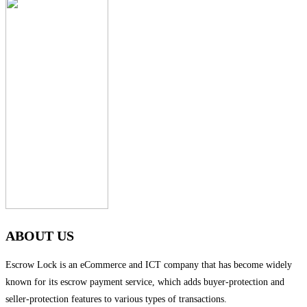
ABOUT US
Escrow Lock is an eCommerce and ICT company that has become widely
known for its escrow payment service, which adds buyer-protection and
seller-protection features to various types of transactions.