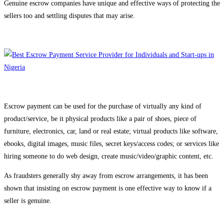
Genuine escrow companies have unique and effective ways of protecting the
sellers too and settling disputes that may arise.
Escrow payment can be used for the purchase of virtually any kind of
product/service, be it physical products like a pair of shoes, piece of
furniture, electronics, car, land or real estate; virtual products like software,
ebooks, digital images, music files, secret keys/access codes; or services like
hiring someone to do web design, create music/video/graphic content, etc.
As fraudsters generally shy away from escrow arrangements, it has been
shown that insisting on escrow payment is one effective way to know if a
seller is genuine.